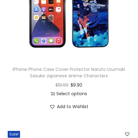
o
n
iPhone Phone Case Cover Protector Naruto Uzumaki
Sasuke Japanese Anime Characters
$
19.99
$
9.90
Select options
Add to Wishlist
Sale!