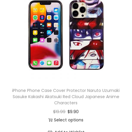
iPhone Phone Case Cover Protector Naruto Uzumaki
Sasuke Kakashi Akatsuki Red Cloud Japanese Anime
Characters
$
19.99
$
9.90
Select options