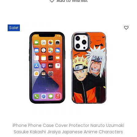
Add to Wishlist
Sale!
iPhone Phone Case Cover Protector Naruto Uzumaki
Sasuke Kakashi Jiraiya Japanese Anime Characters