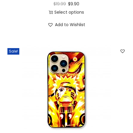
$
19.99
$
9.90
Select options
Add to Wishlist
Sale!