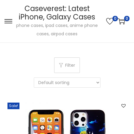
Caseverest: Latest
iPhone, Galaxy Cases
0
0
S
S
phone cases, ipad cases, anime phone
k
k
cases, airpod cases
i
i
p
p
t
t
Filter
o
o
n
c
a
o
v
n
i
t
Sale!
g
e
a
n
t
t
i